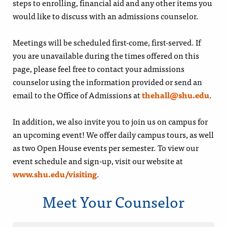
steps to enrolling, financial aid and any other items you
would like to discuss with an admissions counselor.
Meetings will be scheduled first-come, first-served. If
you are unavailable during the times offered on this
page, please feel free to contact your admissions
counselor using the information provided or send an
email to the Office of Admissions at
thehall@shu.edu
.
In addition, we also invite you to join us on campus for
an upcoming event! We offer daily campus tours, as well
as two Open House events per semester. To view our
event schedule and sign-up, visit our website at
www.shu.edu/visiting
.
Meet Your Counselor