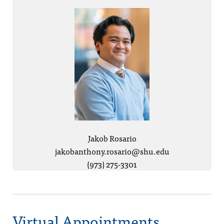
Jakob Rosario
jakobanthony.rosario@shu.edu
(973) 275-3301
Virtual Appointments