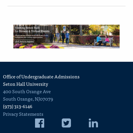
Office of Undergraduate Admissions
Seton Hall University
400 South Orange Ave
South Orange
,
NJ
07079
(973) 313-6146
Privacy Statements