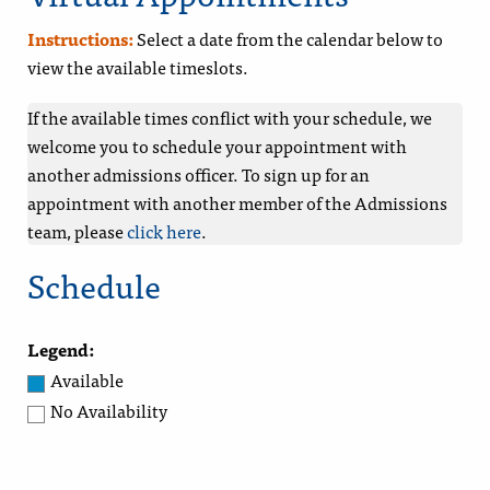
Instructions:
Select a date from the calendar below to
view the available timeslots.
If the available times conflict with your schedule, we
welcome you to schedule your appointment with
another admissions officer. To sign up for an
appointment with another member of the Admissions
team, please
click here
.
Schedule
Legend:
Available
No Availability